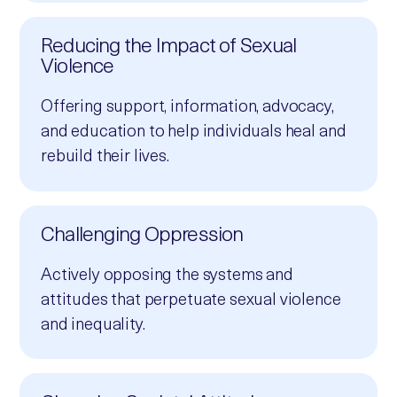
Reducing the Impact of Sexual
Violence
Offering support, information, advocacy,
and education to help individuals heal and
rebuild their lives.
Challenging Oppression
Actively opposing the systems and
attitudes that perpetuate sexual violence
and inequality.