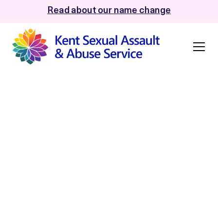
Read about our name change