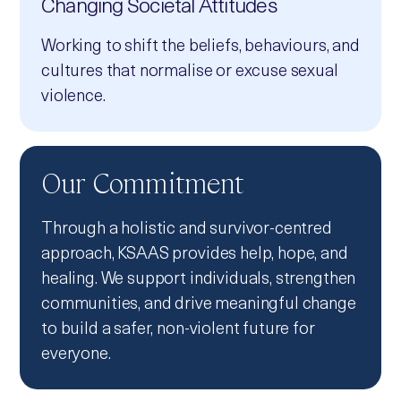
Changing Societal Attitudes
Working to shift the beliefs, behaviours, and
cultures that normalise or excuse sexual
violence.
Our Commitment
Through a holistic and survivor‑centred
approach, KSAAS provides help, hope, and
healing. We support individuals, strengthen
communities, and drive meaningful change
to build a safer, non‑violent future for
everyone.