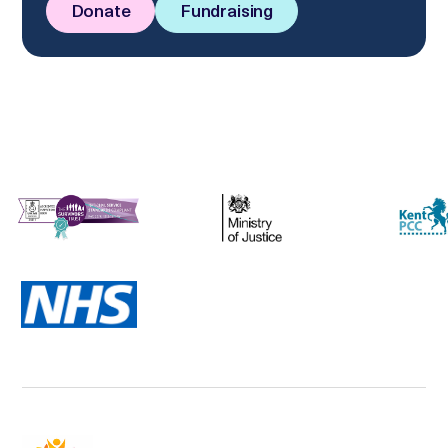
Donate
Fundraising