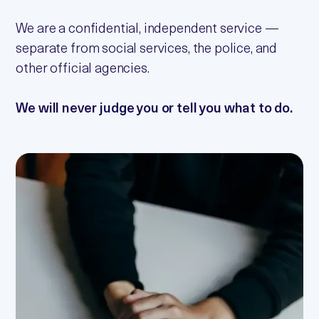
We are a confidential, independent service —
separate from social services, the police, and
other official agencies.
We will never judge you or tell you what to do.