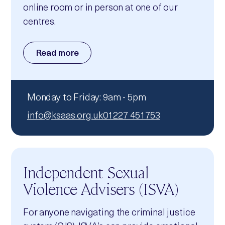
online room or in person at one of our
centres.
Read more
Monday to Friday: 9am - 5pm
info@ksaas.org.uk
01227 451753
Independent Sexual
Violence Advisers (ISVA)
For anyone navigating the criminal justice