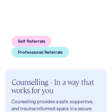
We believe. We listen.
We support.
Counselling and Independent Sexual
Violence Advisory Services in Kent
Self Referrals
Professional Referrals
Counselling - In a way that
works for you
Counselling provides a safe, supportive,
and trauma‑informed space in a secure