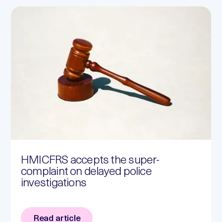
HMICFRS accepts the super-
complaint on delayed police
investigations
Read article