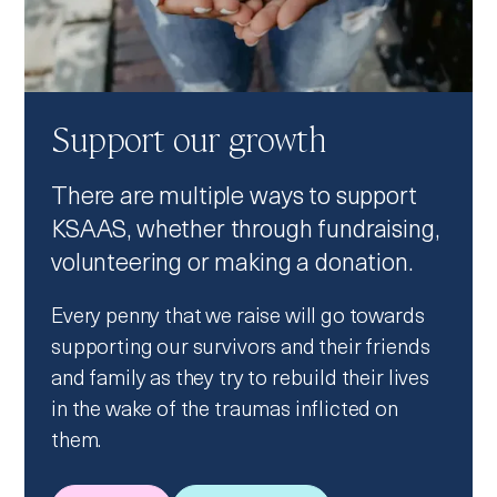
Support our growth
There are multiple ways to support
KSAAS, whether through fundraising,
volunteering or making a donation.
Every penny that we raise will go towards
supporting our survivors and their friends
and family as they try to rebuild their lives
in the wake of the traumas inflicted on
them.