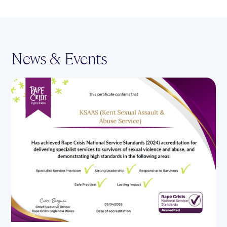
News & Events