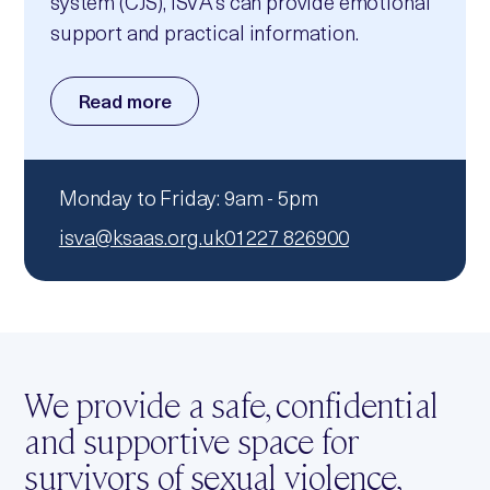
system (CJS), ISVA’s can provide emotional
support and practical information.
Read more
Monday to Friday: 9am - 5pm
isva@ksaas.org.uk
01227 826900
We provide a safe, confidential
and supportive space for
survivors of sexual violence,