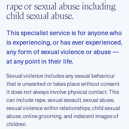
rape or sexual abuse including
child sexual abuse.
This specialist service is for anyone who
is experiencing, or has ever experienced,
any form of sexual violence or abuse —
at any point in their life.
Sexual violence includes any sexual behaviour
that is unwanted or takes place without consent.
It does not always involve physical contact. This
can include rape, sexual assault, sexual abuse,
sexual violence within relationships, child sexual
abuse, online grooming, and indecent images of
children.