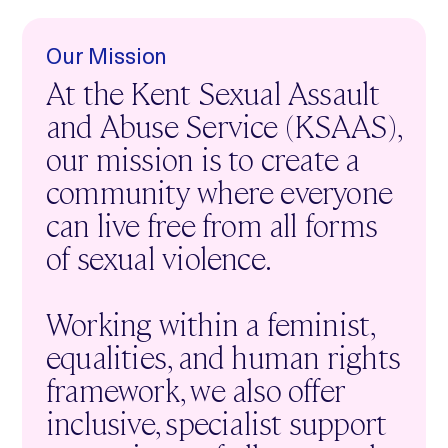
Our Mission
At the Kent Sexual Assault
and Abuse Service (KSAAS),
our mission is to create a
community where everyone
can live free from all forms
of sexual violence.
Working within a feminist,
equalities, and human rights
framework, we also offer
inclusive, specialist support