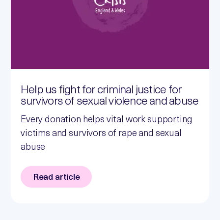
Help us fight for criminal justice for
survivors of sexual violence and abuse
Every donation helps vital work supporting
victims and survivors of rape and sexual
abuse
Read article