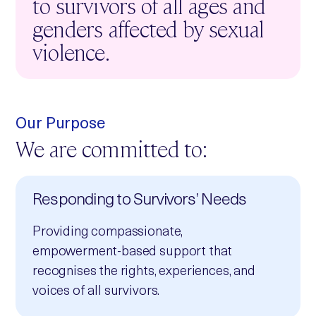
to survivors of all ages and
genders affected by sexual
violence.
Our Purpose
We are committed to:
Responding to Survivors’ Needs
Providing compassionate,
empowerment‑based support that
recognises the rights, experiences, and
voices of all survivors.