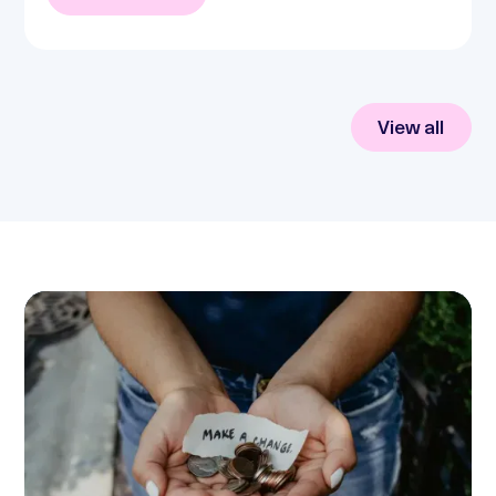
View all