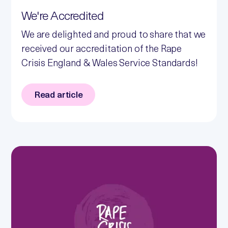
We're Accredited
We are delighted and proud to share that we
received our accreditation of the Rape
Crisis England & Wales Service Standards!
Read article