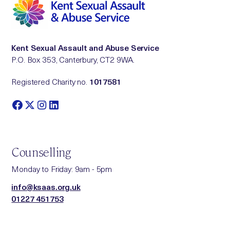
Kent Sexual Assault and Abuse Service
P.O. Box 353, Canterbury, CT2 9WA.
Registered Charity no.
1017581
Counselling
Monday to Friday: 9am - 5pm
info@ksaas.org.uk
01227 451753