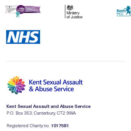
Kent Sexual Assault and Abuse Service
P.O. Box 353, Canterbury, CT2 9WA.
Registered Charity no.
1017581