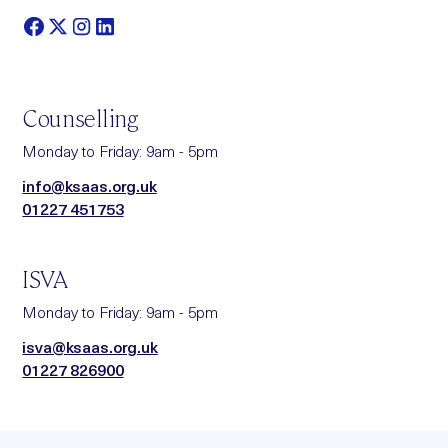
Counselling
Monday to Friday: 9am - 5pm
info@ksaas.org.uk
01227 451753
ISVA
Monday to Friday: 9am - 5pm
isva@ksaas.org.uk
01227 826900