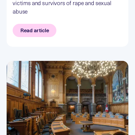
victims and survivors of rape and sexual
abuse
Read article