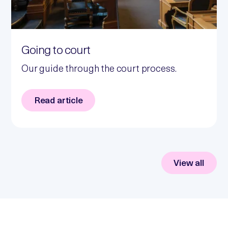
Going to court
Our guide through the court process.
Read article
View all