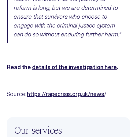
reform is long, but we are determined to
ensure that survivors who choose to
engage with the criminal justice system
can do so without enduring further harm."
Read the
details of the investigation here
.
Source:
https://rapecrisis.org.uk/news
/
Our services