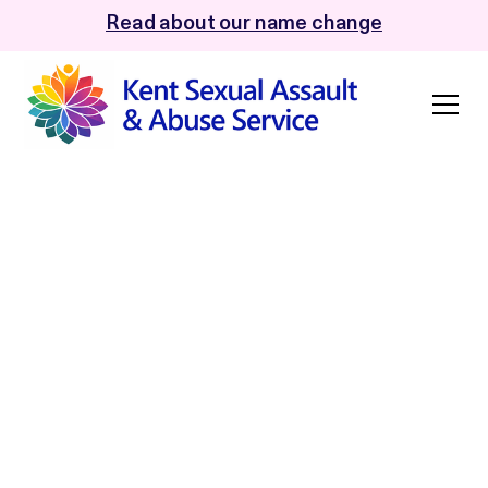
Read about our name change
HMICFRS accepts
the super-complaint
on delayed police
investigations