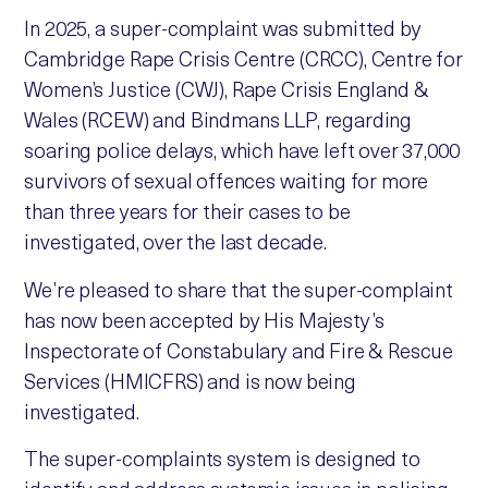
In 2025, a super-complaint was submitted by
Cambridge Rape Crisis Centre (CRCC), Centre for
Women’s Justice (CWJ), Rape Crisis England &
Wales (RCEW) and Bindmans LLP, regarding
soaring police delays, which have left over 37,000
survivors of sexual offences waiting for more
than three years for their cases to be
investigated, over the last decade.
We’re pleased to share that the super-complaint
has now been accepted by His Majesty’s
Inspectorate of Constabulary and Fire & Rescue
Services (HMICFRS) and is now being
investigated.
The super-complaints system is designed to