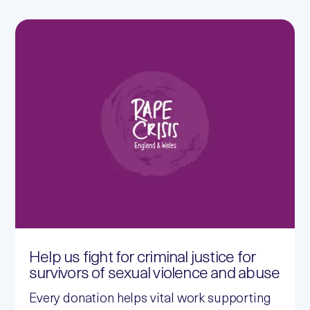
Help us fight for criminal justice for
survivors of sexual violence and abuse
Every donation helps vital work supporting