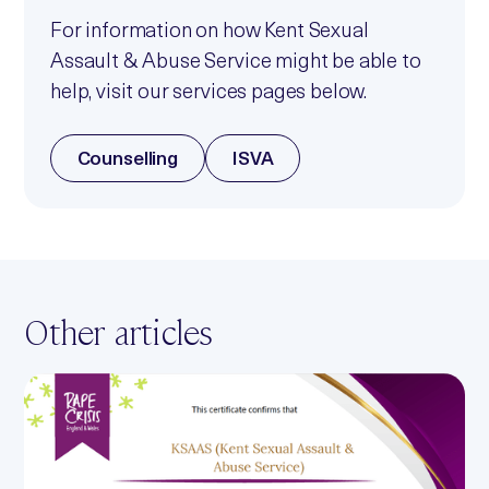
For information on how Kent Sexual
Assault & Abuse Service might be able to
help, visit our services pages below.
Counselling
ISVA
Other articles