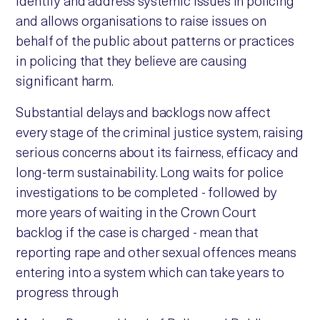
identify and address systemic issues in policing
and allows organisations to raise issues on
behalf of the public about patterns or practices
in policing that they believe are causing
significant harm.
Substantial delays and backlogs now affect
every stage of the criminal justice system, raising
serious concerns about its fairness, efficacy and
long-term sustainability. Long waits for police
investigations to be completed - followed by
more years of waiting in the Crown Court
backlog if the case is charged - mean that
reporting rape and other sexual offences means
entering into a system which can take years to
progress through