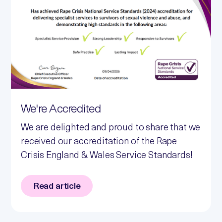
We're Accredited
We are delighted and proud to share that we
received our accreditation of the Rape
Crisis England & Wales Service Standards!
Read article