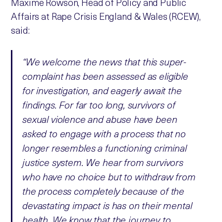
Maxime Rowson, Head of Policy and Public
Affairs at Rape Crisis England & Wales (RCEW),
said:
“We welcome the news that this super-
complaint has been assessed as eligible
for investigation, and eagerly await the
findings. For far too long, survivors of
sexual violence and abuse have been
asked to engage with a process that no
longer resembles a functioning criminal
justice system. We hear from survivors
who have no choice but to withdraw from
the process completely because of the
devastating impact is has on their mental
health. We know that the journey to