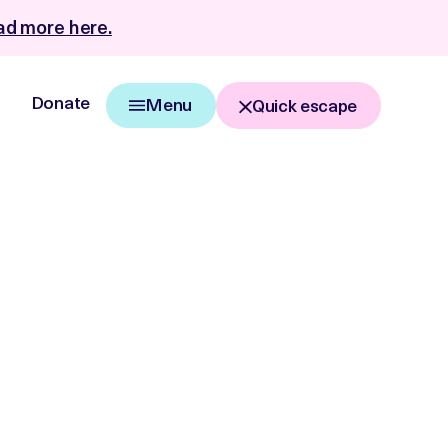
d more here.
Donate
Menu
Quick escape