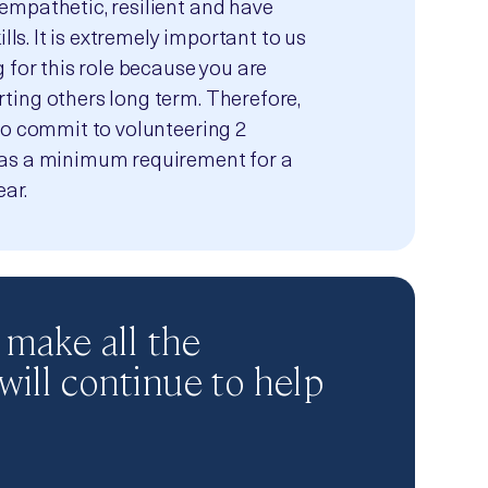
empathetic, resilient and have
ills. It is extremely important to us
 for this role because you are
ing others long term. Therefore,
to commit to volunteering 2
as a minimum requirement for a
ear.
 make all the
 will continue to help