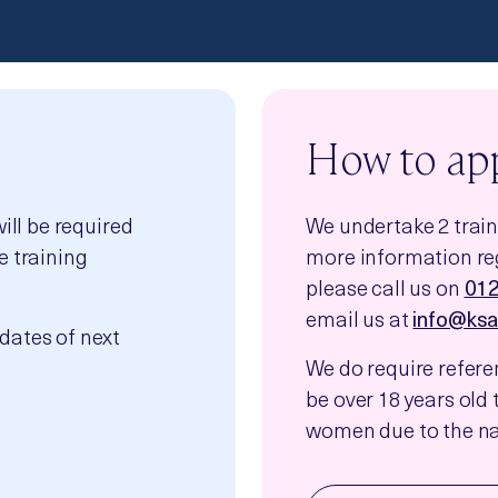
How to ap
will be required
We undertake 2 traini
e training
more information reg
please call us on
01
email us at
info@ksa
dates of next
We do require refer
be over 18 years old t
women due to the nat