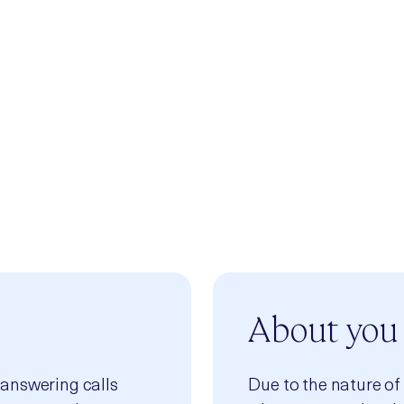
 volunteering a small part of your time you can help
e after us that will use it. Please consider
tise by becoming part of the safe space that is the
s and contributions will be valued and heard.
About you
 answering calls
Due to the nature of