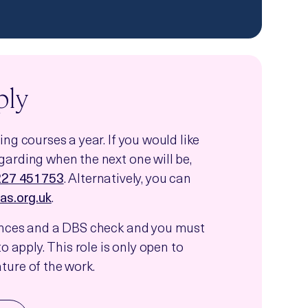
ply
ng courses a year. If you would like
arding when the next one will be,
227 451753
. Alternatively, you can
as.org.uk
.
ences and a DBS check and you must
o apply. This role is only open to
ure of the work.