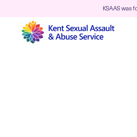
KSAAS was fo
Volunteering 
My story is as unique to me as yours is
backgrounds, ages, personalities etc. 
steering committee and ensuring that 