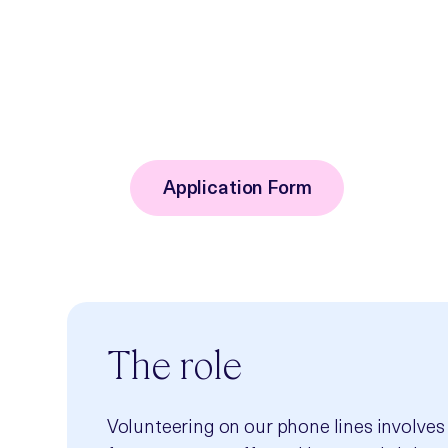
service changes or new initiatives. By
not only the service, but those that com
contributing your knowledge and exper
committee, and know that your insight
Application Form
The role
Volunteering on our phone lines involves