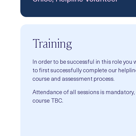
Training
In order to be successful in this role you 
to first successfully complete our helplin
course and assessment process.
Attendance of all sessions is mandatory, 
course TBC.