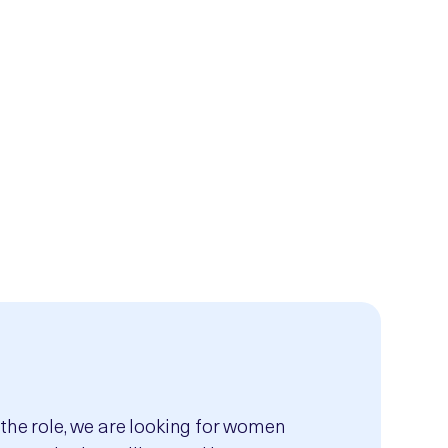
 the role, we are looking for women