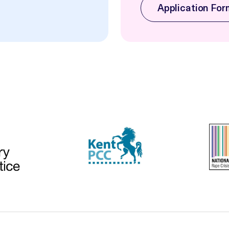
Application For