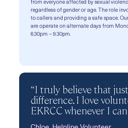
from everyone affected by sexual violenc
regardless of gender or age. The role invo
to callers and providing a safe space. Ou
are operate on alternate days from Mond
6.30pm – 9.30pm.
“I truly believe that ju
difference. I love volun
EKRCC whenever I can.
Chloe, Helpline Volunteer