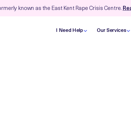
rmerly known as the East Kent Rape Crisis Centre.
Rea
I Need Help
Our Services
with us
 to you, but these differences, as well as our varied
mean that we are well placed to contribute to the
the voice of lived experience is embedded in any