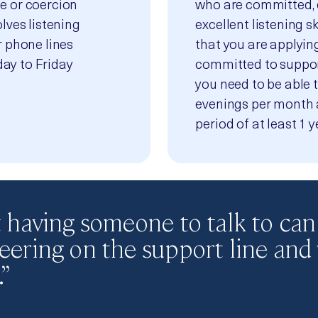
e or coercion
who are committed, 
lves listening
excellent listening sk
r phone lines
that you are applying
ay to Friday
committed to support
you need to be able 
evenings per month 
period of at least 1 y
st having someone to talk to can
teering on the support line and
”